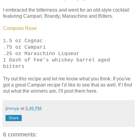
I embraced the bitterness and went for an old-style cocktail
featuring Campari, Brandy, Maraschino and Bitters.
Compass Rose
1.5 oz Cognac
.75 oz Campari
.25 oz Maraschino Liqueur
1 Dash of Fee's whiskey barrel aged
bitters
Try out this recipe and let me know what you think. If you've
got a great Campari recipe I'd like to see that as well. If I find
out what the winners are, I'll post them here.
jimmyp
at
5:46 PM
Share
6 comments: