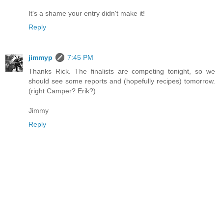
It's a shame your entry didn't make it!
Reply
jimmyp
7:45 PM
Thanks Rick. The finalists are competing tonight, so we
should see some reports and (hopefully recipes) tomorrow.
(right Camper? Erik?)
Jimmy
Reply