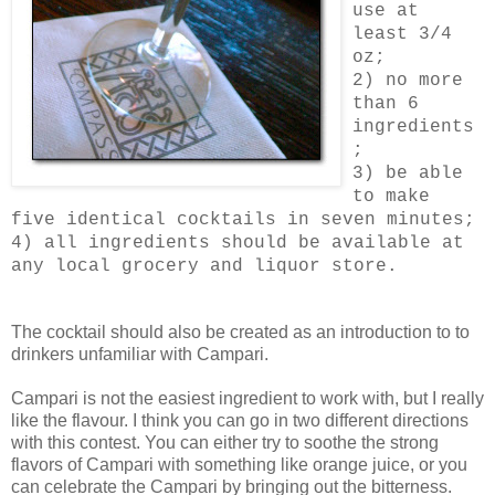
use at
least 3/4
oz;
2) no more
than 6
ingredients
;
3) be able
to make
five identical cocktails in seven minutes;
4) all ingredients should be available at
any local grocery and liquor store.
The cocktail should also be created as an introduction to to
drinkers unfamiliar with Campari.
Campari is not the easiest ingredient to work with, but I really
like the flavour. I think you can go in two different directions
with this contest. You can either try to soothe the strong
flavors of Campari with something like orange juice, or you
can celebrate the Campari by bringing out the bitterness.