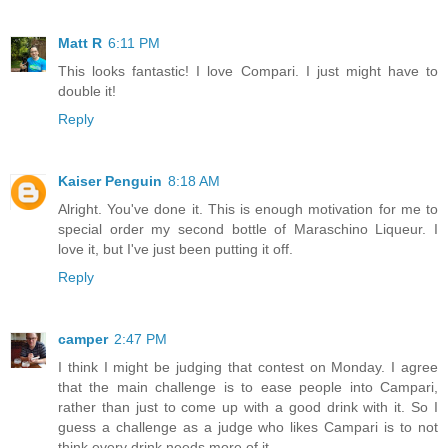
Matt R
6:11 PM
This looks fantastic! I love Compari. I just might have to
double it!
Reply
Kaiser Penguin
8:18 AM
Alright. You've done it. This is enough motivation for me to
special order my second bottle of Maraschino Liqueur. I
love it, but I've just been putting it off.
Reply
camper
2:47 PM
I think I might be judging that contest on Monday. I agree
that the main challenge is to ease people into Campari,
rather than just to come up with a good drink with it. So I
guess a challenge as a judge who likes Campari is to not
think every drink needs more of it.