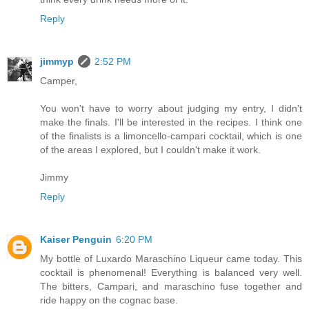
Reply
jimmyp
2:52 PM
Camper,
You won't have to worry about judging my entry, I didn't
make the finals. I'll be interested in the recipes. I think one
of the finalists is a limoncello-campari cocktail, which is one
of the areas I explored, but I couldn't make it work.
Jimmy
Reply
Kaiser Penguin
6:20 PM
My bottle of Luxardo Maraschino Liqueur came today. This
cocktail is phenomenal! Everything is balanced very well.
The bitters, Campari, and maraschino fuse together and
ride happy on the cognac base.