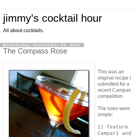
jimmy's cocktail hour
All about cocktails.
Wednesday, September 26, 2007
The Compass Rose
This was an
original recipe I
submitted for a
recent Campari
competition.
The rules were
simple:
1) feature
Campari and