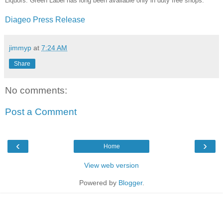
Liquors. Green Label has long been available only in duty free shops.
Diageo Press Release
jimmyp
at
7:24 AM
Share
No comments:
Post a Comment
‹
›
Home
View web version
Powered by
Blogger
.